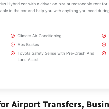
us Hybrid car with a driver on hire at reasonable rent fo
table in the car and help you with anything you need durin
Climate Air Conditioning
Abs Brakes
Toyota Safety Sense with Pre-Crash And
Lane Assist
for Airport Transfers, Busi