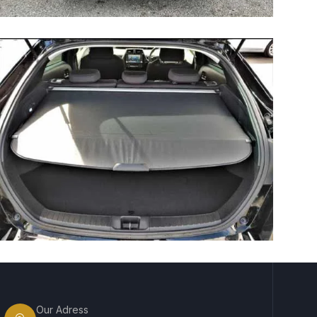
Our Adress