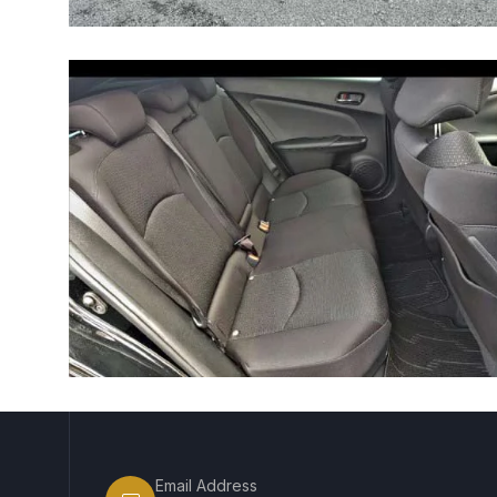
Email Address