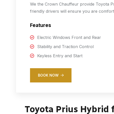
We the Crown Chauffeur provide Toyota Pri
friendly drivers will ensure you are comfor
Features
Electric Windows Front and Rear
Stability and Traction Control
Keyless Entry and Start
BOOK NOW
Toyota Prius Hybrid 