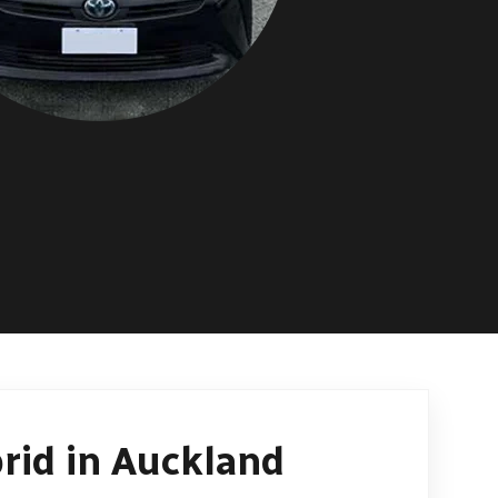
rid in Auckland