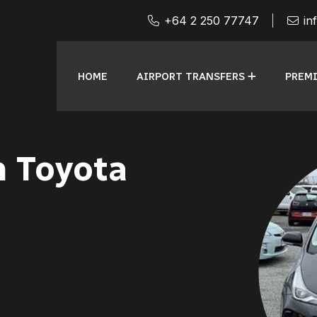
+64 2 250 77747
in
HOME
AIRPORT TRANSFERS
PREMI
n Toyota