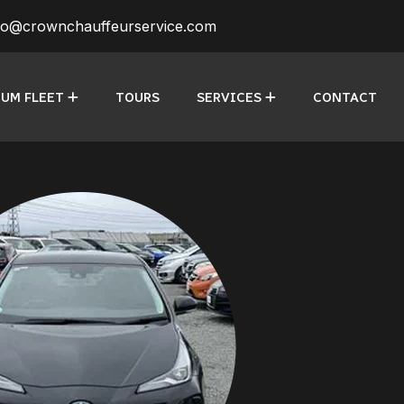
fo@crownchauffeurservice.com
UM FLEET
TOURS
SERVICES
CONTACT