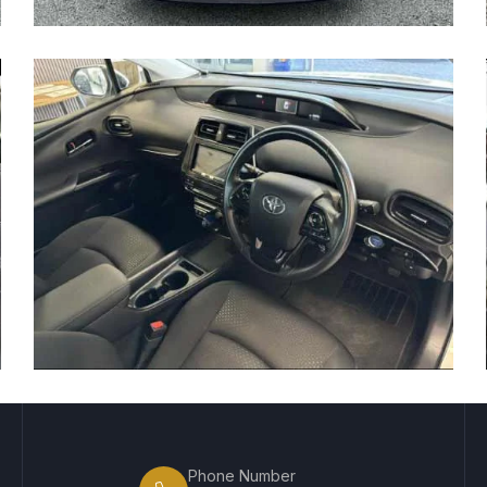
Phone Number