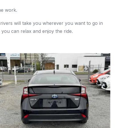
he work.
drivers will take you wherever you want to go in
 you can relax and enjoy the ride.