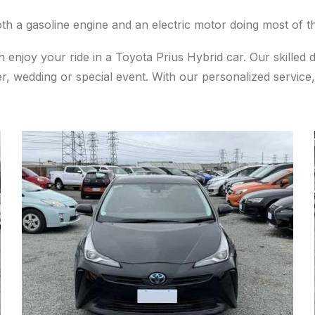
th a gasoline engine and an electric motor doing most of t
 enjoy your ride in a Toyota Prius Hybrid car. Our skilled 
r, wedding or special event. With our personalized service,