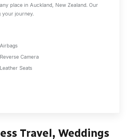
r any place in Auckland, New Zealand. Our
g your journey.
Airbags
Reverse Camera
Leather Seats
ness Travel, Weddings