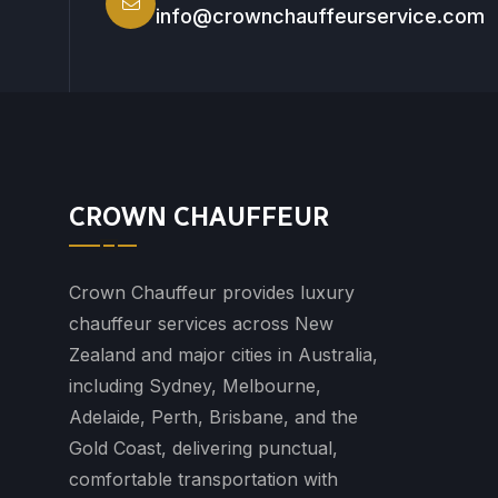
info@crownchauffeurservice.com
CROWN CHAUFFEUR
Crown Chauffeur provides luxury
chauffeur services across New
Zealand and major cities in Australia,
including Sydney, Melbourne,
Adelaide, Perth, Brisbane, and the
Gold Coast, delivering punctual,
comfortable transportation with