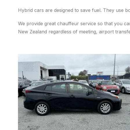
Hybrid cars are designed to save fuel. They use bo
We provide great chauffeur service so that you can
New Zealand regardless of meeting, airport transfe