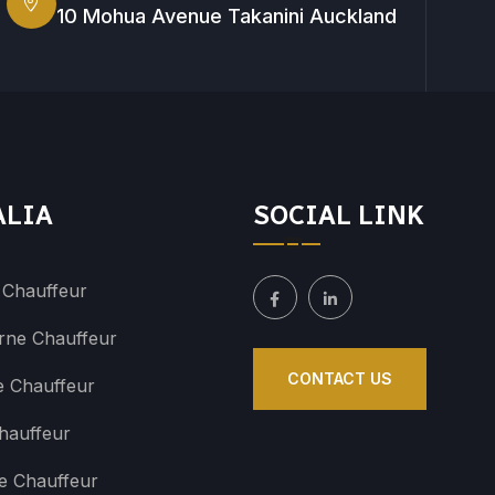
10 Mohua Avenue Takanini Auckland
ALIA
SOCIAL LINK
 Chauffeur
rne Chauffeur
CONTACT US
e Chauffeur
hauffeur
e Chauffeur