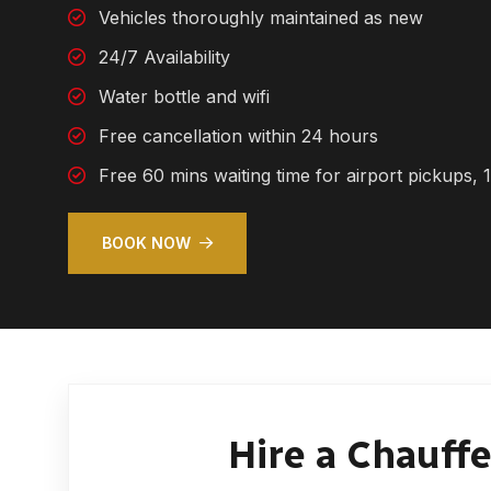
Vehicles thoroughly maintained as new
24/7 Availability
Water bottle and wifi
Free cancellation within 24 hours
Free 60 mins waiting time for airport pickups, 1
BOOK NOW
Hire a Chauffe