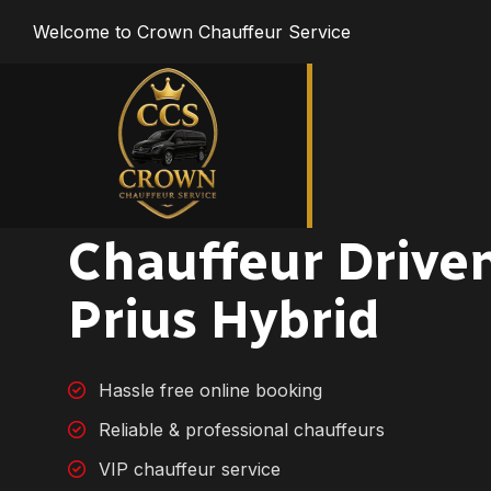
Welcome to Crown Chauffeur Service
Chauffeur Drive
Prius Hybrid
Hassle free online booking
Reliable & professional chauffeurs
VIP chauffeur service