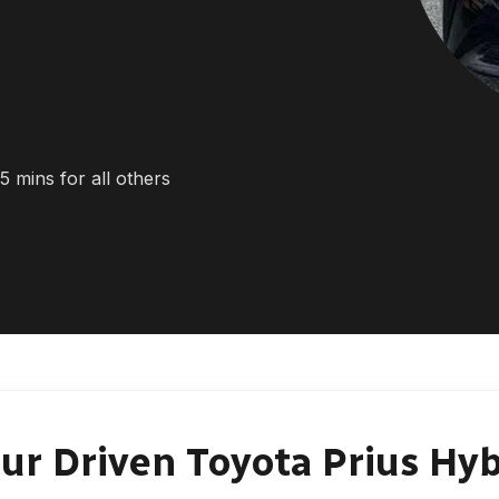
5 mins for all others
ur Driven Toyota Prius Hyb