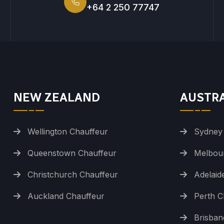
+64 2 250 77747
NEW ZEALAND
AUSTR
Wellington Chauffeur
Sydney
Queenstown Chauffeur
Melbou
Christchurch Chauffeur
Adelaid
Auckland Chauffeur
Perth C
Brisban