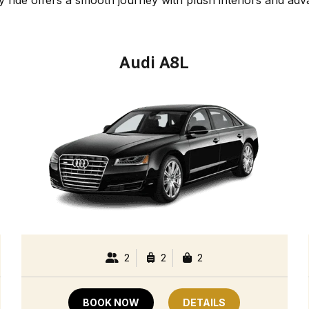
Audi A8L
2
2
2
BOOK NOW
DETAILS