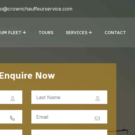
fo@crownchauffeurservice.com
UM FLEET
TOURS
SERVICES
CONTACT
Enquire Now