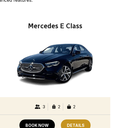
Mercedes E Class
3
2
2
BOOK NOW
DETAILS