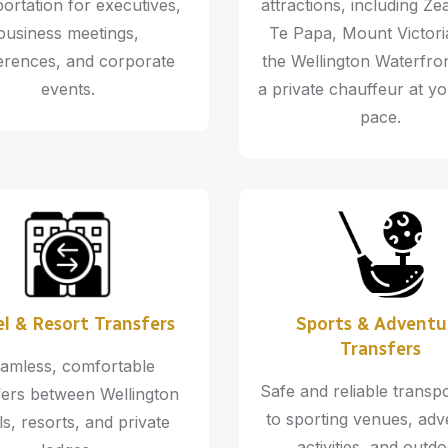
ortation for executives,
attractions, including Ze
business meetings,
Te Papa, Mount Victori
erences, and corporate
the Wellington Waterfron
events.
a private chauffeur at y
pace.
l & Resort Transfers
Sports & Adventu
Transfers
amless, comfortable
Safe and reliable transp
fers between Wellington
to sporting venues, adv
ls, resorts, and private
activities, and outd