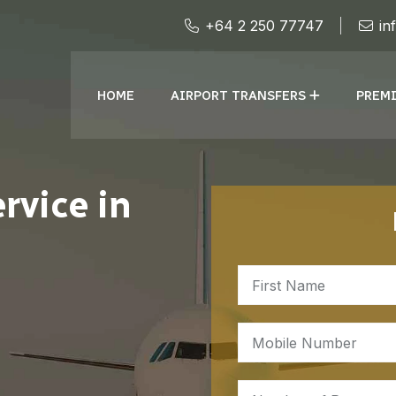
+64 2 250 77747
in
HOME
AIRPORT TRANSFERS
PREMI
rvice in