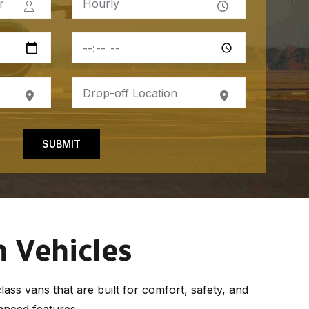
SUBMIT
 Vehicles
ass vans that are built for comfort, safety, and
anced features.