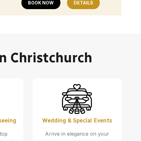
BOOK NOW
DETAILS
In Christchurch
seeing
Wedding & Special Events
 top
Arrive in elegance on your