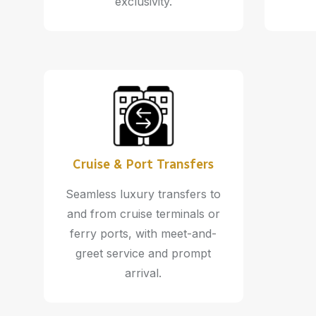
exclusivity.
Cruise & Port Transfers
Seamless luxury transfers to
and from cruise terminals or
ferry ports, with meet-and-
greet service and prompt
arrival.