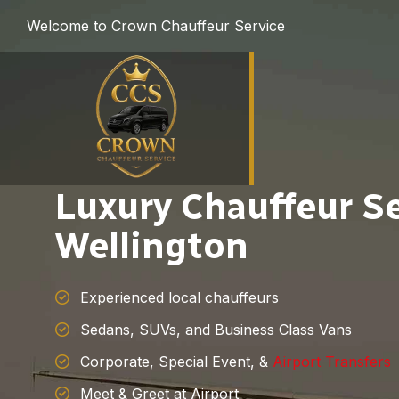
Welcome to Crown Chauffeur Service
Luxury Chauffeur Se
Wellington
Experienced local chauffeurs
Sedans, SUVs, and Business Class Vans
Corporate, Special Event, &
Airport Transfers
Meet & Greet at Airport