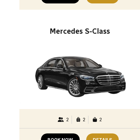
Mercedes S-Class
2
2
2
BOOK NOW
DETAILS