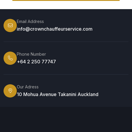
Email Address
info@crownchauffeurservice.com
Phone Number
+64 2 250 77747
Our Adress
10 Mohua Avenue Takanini Auckland