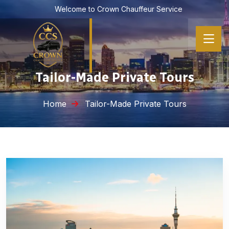
Welcome to Crown Chauffeur Service
Tailor-Made Private Tours
Home
Tailor-Made Private Tours