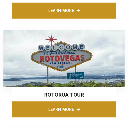
LEARN MORE
ROTORUA TOUR
LEARN MORE