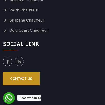
Adelaide Chauffeur
Perth Chauffeur
Brisbane Chauffeur
Gold Coast Chauffeur
SOCIAL LINK
CONTACT US
Chat
with us to