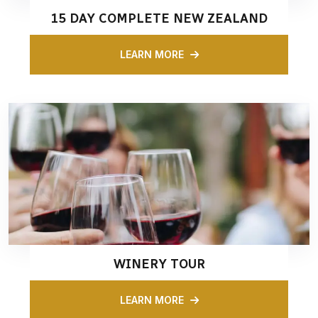
15 DAY COMPLETE NEW ZEALAND
LEARN MORE
WINERY TOUR
LEARN MORE