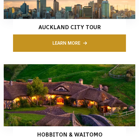
AUCKLAND CITY TOUR
LEARN MORE
HOBBITON & WAITOMO