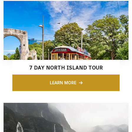
7 DAY NORTH ISLAND TOUR
LEARN MORE