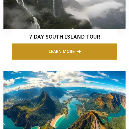
7 DAY SOUTH ISLAND TOUR
LEARN MORE