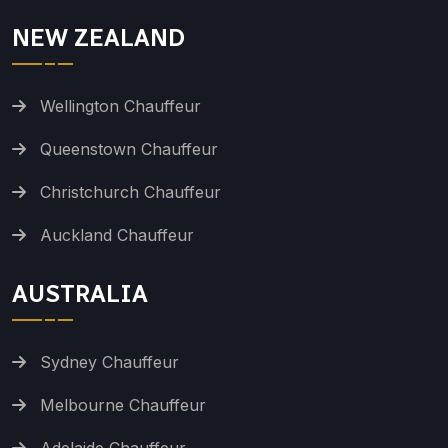
NEW ZEALAND
Wellington Chauffeur
Queenstown Chauffeur
Christchurch Chauffeur
Auckland Chauffeur
AUSTRALIA
Sydney Chauffeur
Melbourne Chauffeur