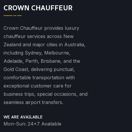
CROWN CHAUFFEUR
Crown Chauffeur provides luxury
chauffeur services across New
Zealand and major cities in Australia,
including Sydney, Melbourne,
Adelaide, Perth, Brisbane, and the
Gold Coast, delivering punctual,
comfortable transportation with
exceptional customer care for
business trips, special occasions, and
seamless airport transfers.
WE ARE AVAILABLE
Mon-Sun: 24x7 Available